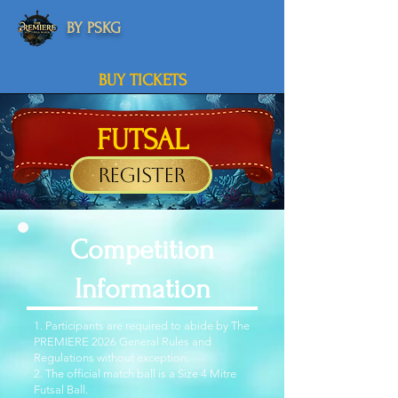
BY PSKG
BUY TICKETS
FUTSAL
Register
Competition
Information
1. Participants are required to abide by The
PREMIERE 2026 General Rules and
Regulations without exception.
2. The official match ball is a Size 4 Mitre
Futsal Ball.