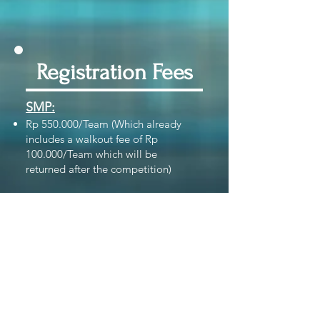
Registration Fees
SMP:
Rp 550.000/Team
(Which already
includes a walkout fee of
Rp
100.000/Team which will be
returned
after the competition)
SMA:
Rp 650.000/
Team
(Which already
includes a walkout fee of Rp
100.000/
Team
which will be returned
after the competition)