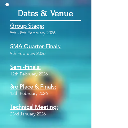
Dates & Venue
Group Stage:
5th - 8th February 2026
SMA Quarter-Finals:
9th February 2026
Semi-Finals:
12th February 2026
3rd Place & Finals:
13th February 2026
Technical Meeting:
23rd January 2026