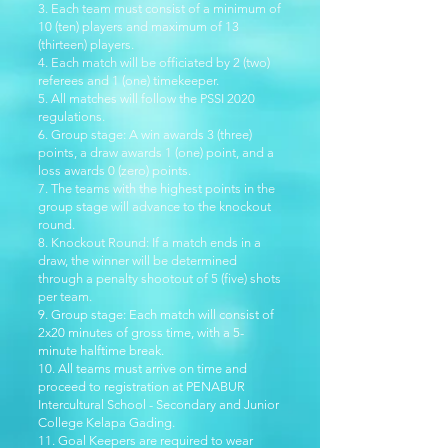
3. Each team must consist of a minimum of
10 (ten) players and maximum of 13
(thirteen) players.
4. Each match will be officiated by 2 (two)
referees and 1 (one) timekeeper.
5. All matches will follow the PSSI 2020
regulations.
6. Group stage: A win awards 3 (three)
points, a draw awards 1 (one) point, and a
loss awards 0 (zero) points.
7. The teams with the highest points in the
group stage will advance to the knockout
round.
8. Knockout Round: If a match ends in a
draw, the winner will be determined
through a penalty shootout of 5 (five) shots
per team.
9. Group stage: Each match will consist of
2x20 minutes of gross time, with a 5-
minute halftime break.
10. All teams must arrive on time and
proceed to registration at PENABUR
Intercultural School - Secondary and Junior
College Kelapa Gading.
11. Goal Keepers are required to wear