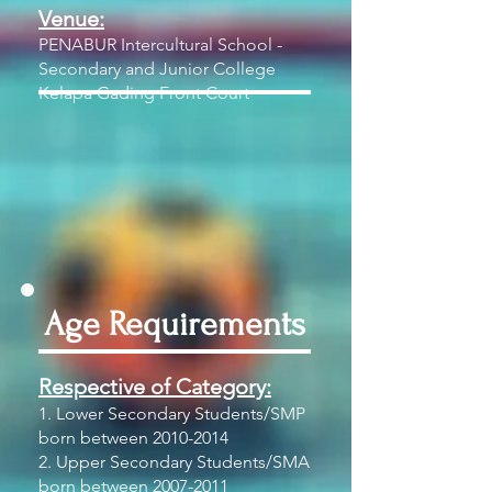
Venue:
PENABUR Intercultural School -
Secondary and Junior College
Kelapa Gading Front Court
Age Requirements
Respective of Category:
1. Lower Secondary Students/SMP
born between
2010-2014
2. Upper Secondary Students/SMA
born between
2007-2011