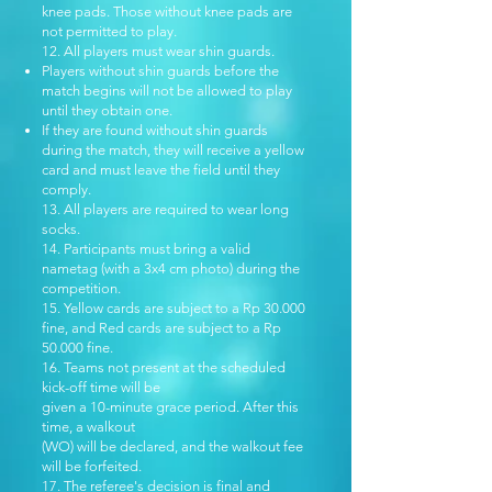
knee pads. Those without knee pads are
not permitted to play.
12. All players must wear shin guards.
Players without shin guards before the
match begins will not be allowed to play
until they obtain one.
If they are found without shin guards
during the match, they will receive a yellow
card and must leave the field until they
comply.
13. All players are required to wear long
socks.
14. Participants must bring a valid
nametag (with a 3x4 cm photo) during the
competition.
15. Yellow cards are subject to a Rp 30.000
fine, and Red cards are subject to a Rp
50.000 fine.
16. Teams not present at the scheduled
kick-off time will be
given a 10-minute grace period. After this
time, a walkout
(WO) will be declared, and the walkout fee
will be forfeited.
17. The referee's decision is final and