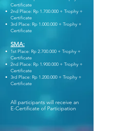
Certificate
2nd Place: Rp
1.700.000
+ Trophy +
Certificate
3rd Place: Rp
1.000.000
+ Trophy +
Certificate
SMA:
1st Place: Rp
2.700.000
+ Trophy +
Certificate
2nd Place: Rp
1.900.000
+ Trophy +
Certificate
3rd Place: Rp
1.200.000
+ Trophy +
Certificate
All participants will receive an
E-Certificate of Participation