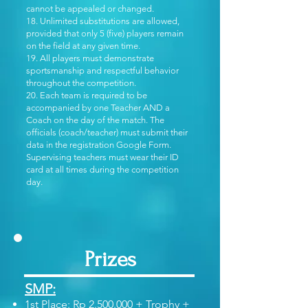
cannot be appealed or changed.
18. Unlimited substitutions are allowed,
provided that only 5 (five) players remain
on the field at any given time.
19. All players must demonstrate
sportsmanship and respectful behavior
throughout the competition.
20. Each team is required to be
accompanied by one Teacher AND a
Coach on the day of the match. The
officials (coach/teacher) must submit their
data in the registration Google Form.
Supervising teachers must wear their ID
card at all times during the competition
day.
Prizes
SMP:
1st Place: Rp
2.500.000
+ Trophy +