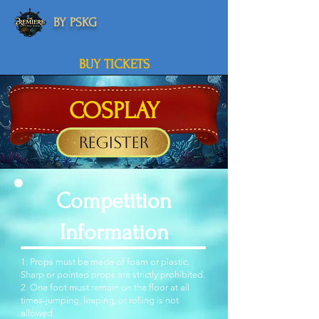
BY PSKG
BUY TICKETS
COSPLAY
Register
Competition
Information
1. Props must be made of foam or plastic.
Sharp or pointed props are strictly prohibited.
2. One foot must remain on the floor at all
times-jumping, leaping, or rolling is not
allowed.