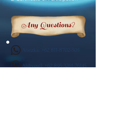
Any Questions?
Anezka:
+62 811-8702-505
Abbygail: +62 895-3261-76145
General Inquiries
General
(Aaron:
+62 811-1407-711)
Competition