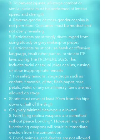
3. To prevent injuries, all-stage combat or
similar actions must be performed at limited
speed and strength.
4. Reverse-gender or cross-gender cosplay is
not permitted. Costumes must be modest and
not overly revealing.
5. Participants are strongly discouraged from
using bloody or gory makeup or props.
6. Participants must not use harsh or offensive
language, insult other parties, or violate ITE
laws during The PREMIERE 2026. This
includes racial or sexual jokes or slurs, cursing,
or other inappropriate remarks.
7. For safety reasons, stage props such as
confetti, fireworks, glitter, flash paper, rose
petals, water, or any small messy items are not
allowed on stage.
Shorts must cover at least 20cm from the hips
down or half of the thigh
Only very minimal cleavage is allowed
8. Non-firing replica weapons are permitted
without peace bonding*. However, any live or
functioning weapons will result in immediate
eviction from the competition.
9. Food, animals, and devices are not allowed