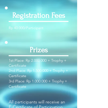
Registration Fees
Rp 40.000/Participant
Prizes
1st Place: Rp
2.000.000
+ Trophy +
Certificate
2nd Place: Rp
1.500.000
+ Trophy +
Certificate
3rd Place: Rp
1.000.000
+ Trophy +
Certificate
All participants will receive an
E-Certificate of Participation