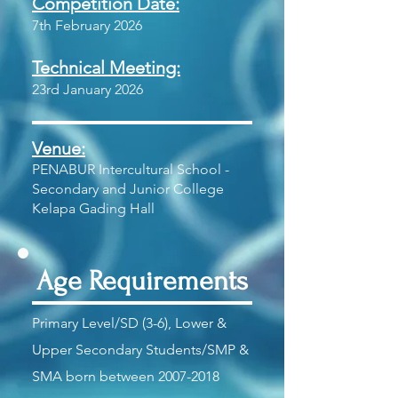
Competition Date:
7th February 2026
Technical Meeting:
23rd January 2026
Venue:
PENABUR Intercultural School -
Secondary and Junior College
Kelapa Gading Hall
Age Requirements
Primary Level/SD (3-6), Lower &
Upper Secondary Students/SMP &
SMA born between
2007-2018