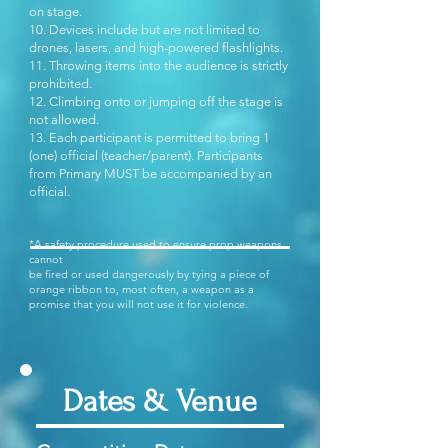
on stage.
10. Devices include but are not limited to
drones, lasers, and high-powered flashlights.
11. Throwing items into the audience is strictly
prohibited.
12. Climbing onto or jumping off the stage is
not allowed.
13. Each participant is permitted to bring 1
(one) official (teacher/parent). Participants
from Primary MUST be accompanied by an
official.
*A safety procedure used to ensure prop weapons
cannot
be fired or used dangerously by tying a piece of
orange ribbon to, most often, a weapon as a
promise that you will not use it for violence.
Dates & Venue