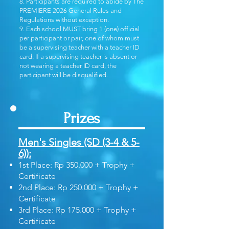
8. Participants are required to abide by The
PREMIERE 2026 General Rules and
Regulations without exception.
9. Each school MUST bring 1 (one) official
per participant or pair, one of whom must
be a supervising teacher with a teacher ID
card. If a supervising teacher is absent or
not wearing a teacher ID card, the
participant will be disqualified.
Prizes
Men's Singles (SD (3-4 & 5-
6)):
1st Place: Rp 350.000 + Trophy +
Certificate
2nd Place: Rp 250.000 + Trophy +
Certificate
3rd Place: Rp 175.000 + Trophy +
Certificate