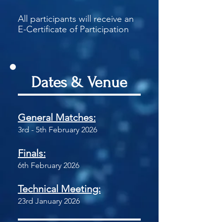
All participants will receive an
E-Certificate of Participation
Dates & Venue
General Matches:
3rd - 5th February 2026
Finals:
6th February 2026
Technical Meeting:
23rd January 2026