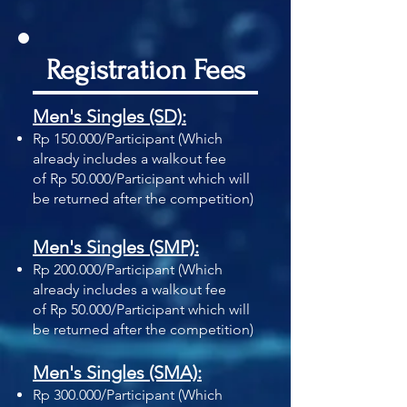
Registration Fees
Men's Singles (SD):
Rp 150.000/Participant
(Which
already includes a walkout fee
of
Rp 50.000/Participant which will
be returned
after the competition)
Men's Singles (SMP):
Rp 200.000/Participant
(Which
already includes a walkout fee
of
Rp 50.000/Participant which will
be returned
after the competition)
Men's Singles (SMA):
Rp 300.000/Participant
(Which