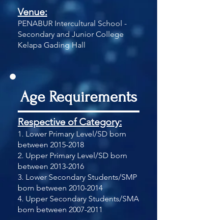
Venue:
PENABUR Intercultural School -
Secondary and Junior College
Kelapa Gading Hall
Age Requirements
Respective of Category:
1. Lower Primary Level/SD born
between
2015-2018
2. Upper Primary Level/SD born
between
2013-2016
3. Lower Secondary Students/SMP
born between
2010-2014
4. Upper Secondary Students/SMA
born between
2007-2011