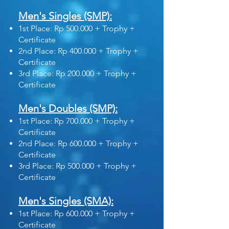
Men's Singles (SMP):
1st Place: Rp 500.000 + Trophy +
Certificate
2nd Place: Rp 400.000 + Trophy +
Certificate
3rd Place: Rp 200.000 + Trophy +
Certificate
Men's Doubles (SMP):
1st Place: Rp 700.000 + Trophy +
Certificate
2nd Place: Rp 600.000 + Trophy +
Certificate
3rd Place: Rp 500.000 + Trophy +
Certificate
Men's Singles (SMA):
1st Place: Rp 600.000 + Trophy +
Certificate