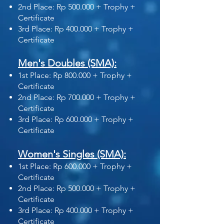
2nd Place: Rp 500.000 + Trophy +
Certificate
3rd Place: Rp 400.000 + Trophy +
Certificate
Men's Doubles (SMA):
1st Place: Rp 800.000 + Trophy +
Certificate
2nd Place: Rp 700.000 + Trophy +
Certificate
3rd Place: Rp 600.000 + Trophy +
Certificate
Women's Singles (SMA):
1st Place: Rp 600.000 + Trophy +
Certificate
2nd Place: Rp 500.000 + Trophy +
Certificate
3rd Place: Rp 400.000 + Trophy +
Certificate