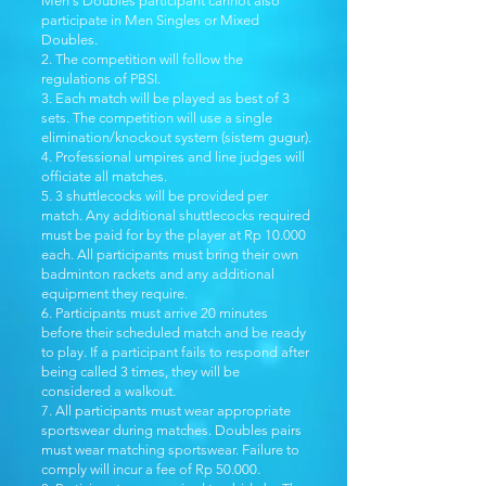
Men's Doubles participant cannot also
participate in Men Singles or Mixed
Doubles.
2. The competition will follow the
regulations of PBSI. ​
3. Each match will be played as best of 3
sets. The competition will use a single
elimination/knockout system (sistem gugur).
4. Professional umpires and line judges will
officiate all matches.
5. 3 shuttlecocks will be provided per
match. Any additional shuttlecocks required
must be paid for by the player at Rp 10.000
each. All participants must bring their own
badminton rackets and any additional
equipment they require.
6. Participants must arrive 20 minutes
before their scheduled match and be ready
to play. If a participant fails to respond after
being called 3 times, they will be
considered a walkout.
7. All participants must wear appropriate
sportswear during matches. Doubles pairs
must wear matching sportswear. Failure to
comply will incur a fee of Rp 50.000.