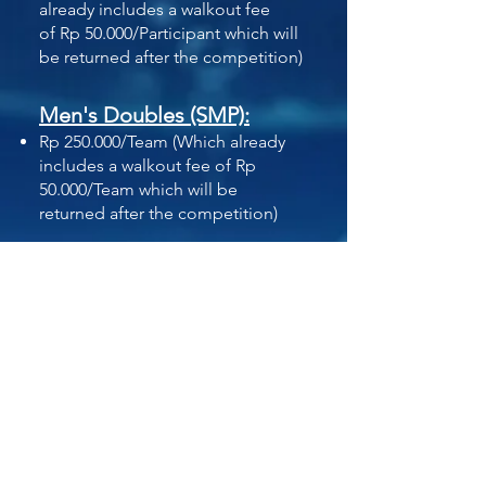
already includes a walkout fee
of
Rp 50.000/Participant which will
be returned
after the competition)
Men's Doubles (SMP):
Rp 250.000/Team
(Which already
includes a walkout fee of
Rp
50.000/Team which will be
returned
after the competition)
Men's Doubles (SMA):
Rp 350.000/Team
(Which already
includes a walkout fee of
Rp
50.000/Team which will be
returned
after the competition)
Women's Singles (SMA):
Rp 300.000/Participant
(Which
already includes a walkout fee