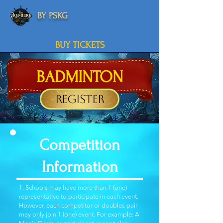
BY PSKG
BUY TICKETS
BADMINTON
Register
Competition
Information
1. Schools may have more than 1 (one)
representative to participate in each event.
However, each competitor or doubles pair
may only join 1 (one) event. For example: A